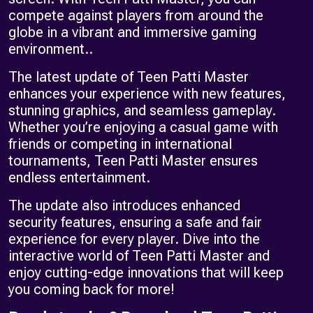
compete against players from around the
globe in a vibrant and immersive gaming
environment..
The latest update of Teen Patti Master
enhances your experience with new features,
stunning graphics, and seamless gameplay.
Whether you’re enjoying a casual game with
friends or competing in international
tournaments, Teen Patti Master ensures
endless entertainment.
The update also introduces enhanced
security features, ensuring a safe and fair
experience for every player. Dive into the
interactive world of Teen Patti Master and
enjoy cutting-edge innovations that will keep
you coming back for more!