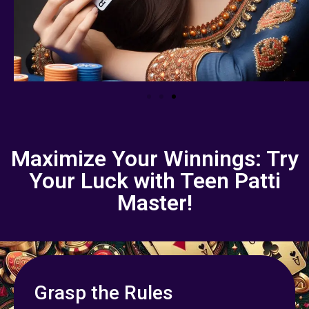
Maximize Your Winnings: Try
Your Luck with Teen Patti
Master!
Grasp the Rules