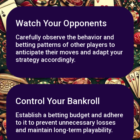
Watch Your Opponents
Carefully observe the behavior and
betting patterns of other players to
anticipate their moves and adapt your
strategy accordingly.
Control Your Bankroll
Establish a betting budget and adhere
to it to prevent unnecessary losses
and maintain long-term playability.