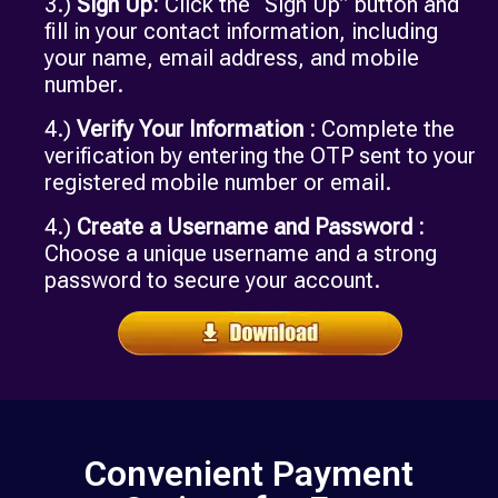
3.)
Sign Up:
Click the “Sign Up” button and
fill in your contact information, including
your name, email address, and mobile
number.
4.)
Verify Your Information :
Complete the
verification by entering the OTP sent to your
registered mobile number or email.
4.)
Create a Username and Password :
Choose a unique username and a strong
password to secure your account.
Convenient Payment