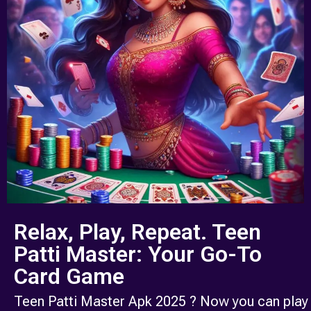
Relax, Play, Repeat. Teen
Patti Master: Your Go-To
Card Game
Teen Patti Master Apk 2025 ? Now you can play