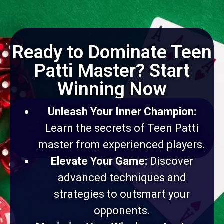
Ready to Dominate Teen
Patti Master? Start
Winning Now
Unleash Your Inner Champion:
Learn the secrets of Teen Patti
master from experienced players.
Elevate Your Game:
Discover
advanced techniques and
strategies to outsmart your
opponents.