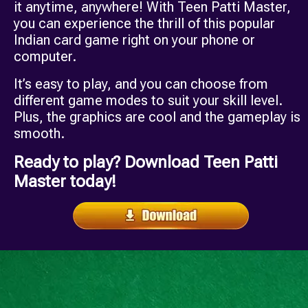
it anytime, anywhere! With Teen Patti Master,
you can experience the thrill of this popular
Indian card game right on your phone or
computer.
It’s easy to play, and you can choose from
different game modes to suit your skill level.
Plus, the graphics are cool and the gameplay is
smooth.
Ready to play? Download Teen Patti
Master today!