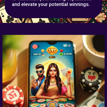
and elevate your potential winnings.