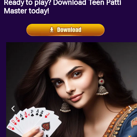
Ready to play? Download Teen Patti
Master today!