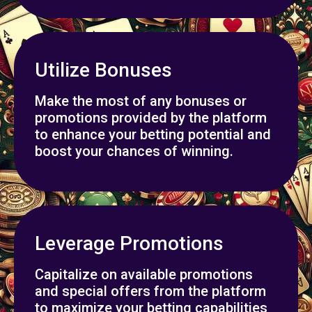
Utilize Bonuses
Make the most of any bonuses or
promotions provided by the platform
to enhance your betting potential and
boost your chances of winning.
Leverage Promotions
Capitalize on available promotions
and special offers from the platform
to maximize your betting capabilities