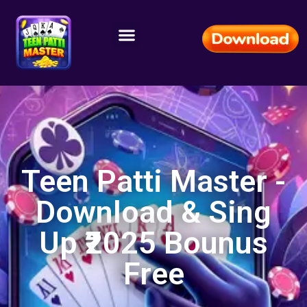
Home
Terms & Conditions
Privacy Policy
Teen Patti Master -
Download & Sing
Up ₹2025 Bounus
Free