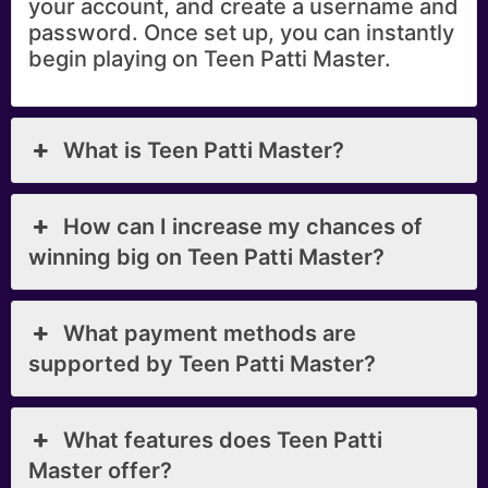
your account, and create a username and
password. Once set up, you can instantly
begin playing on Teen Patti Master.
What is Teen Patti Master?
How can I increase my chances of
winning big on Teen Patti Master?
What payment methods are
supported by Teen Patti Master?
What features does Teen Patti
Master offer?