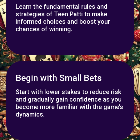
Learn the fundamental rules and
strategies of Teen Patti to make
informed choices and boost your
chances of winning.
.
Begin with Small Bets
Start with lower stakes to reduce risk
and gradually gain confidence as you
become more familiar with the game’s
dynamics.