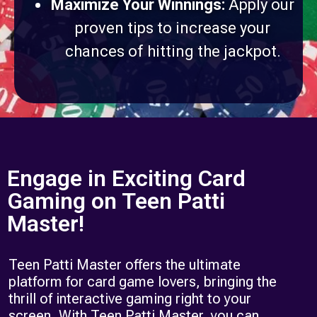
Maximize Your Winnings:
Apply our
proven tips to increase your
chances of hitting the jackpot.
Engage in Exciting Card
Gaming on Teen Patti
Master!
Teen Patti Master offers the ultimate
platform for card game lovers, bringing the
thrill of interactive gaming right to your
screen. With Teen Patti Master, you can