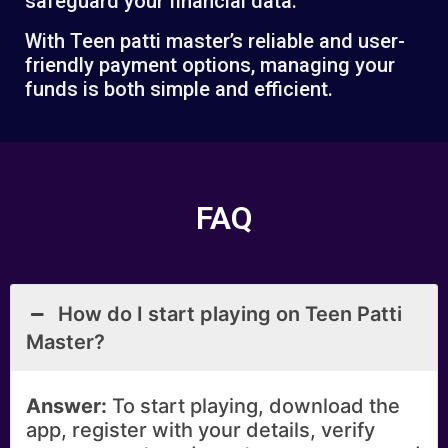
safeguard your financial data.
With Teen patti master’s reliable and user-
friendly payment options, managing your
funds is both simple and efficient.
FAQ
How do I start playing on Teen Patti
Master?
Answer:
To start playing, download the
app, register with your details, verify