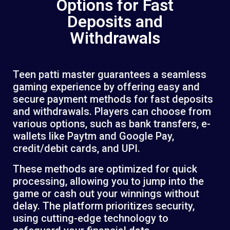
Options for Fast
Deposits and
Withdrawals
Teen patti master guarantees a seamless
gaming experience by offering easy and
secure payment methods for fast deposits
and withdrawals. Players can choose from
various options, such as bank transfers, e-
wallets like Paytm and Google Pay,
credit/debit cards, and UPI.
These methods are optimized for quick
processing, allowing you to jump into the
game or cash out your winnings without
delay. The platform prioritizes security,
using cutting-edge technology to