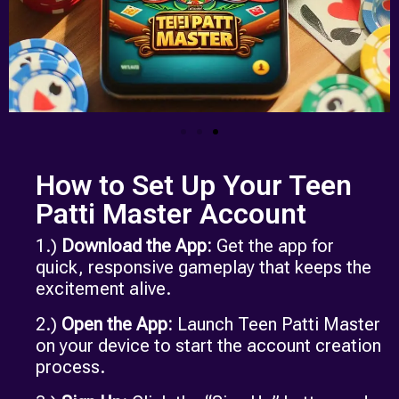
How to Set Up Your Teen
Patti Master Account
1.)
Download the App:
Get the app for
quick, responsive gameplay that keeps the
excitement alive.
2.)
Open the App:
Launch Teen Patti Master
on your device to start the account creation
process.